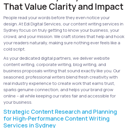
That Value Clarity and Impact
People read your words before they even notice your
design. At Edi Digital Services, our content writing services in
Sydney focus on truly getting to know your business, your
crowd, and your mission. We craft stories that help and hook
your readers naturally, making sure nothing ever feels like a
cold script.
As your dedicated digital partners, we deliver website
content writing, corporate writing, blog writing, and
business proposals writing that sound exactly like you. Our
seasoned, professional writers blend fresh creativity with
real industry experience to create work that earns trust,
sparks genuine connection, and helps your brand grow
online – all while keeping our rates fair and accessible for
your business.
Strategic Content Research and Planning
for High-Performance Content Writing
Services in Sydney