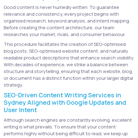
Good content is never hurriedly written. To guarantee
relevance and consistency, every project begins with
organised research, keyword analysis, and intent mapping.
Before creating the content architecture, our team
researches your market, rivals, and consumer behaviour.
This procedure facilitates the creation of SEO-optimised
blog posts, SEO-optimised website content, and naturally
readable product descriptions that enhance search visibility.
With decades of experience, we strike a balance between
structure and storytelling, ensuring that each website, blog,
or document has a distinct function within your larger digital
strategy.
SEO-Driven Content Writing Services in
Sydney Aligned with Google Updates and
User Intent
Although search engines are constantly evolving, excellent
writing is what prevails. To ensure that your content
performs highly without being difficult to read, we keep up