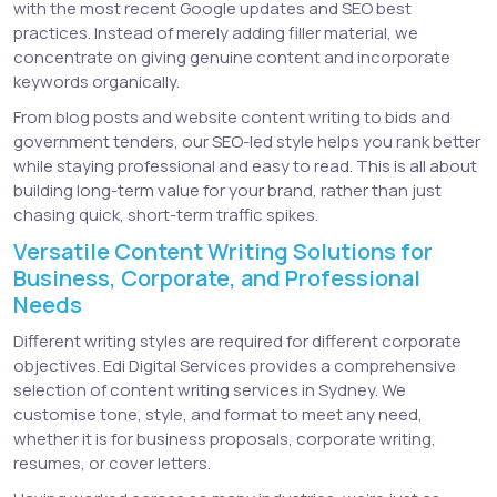
with the most recent Google updates and SEO best
practices. Instead of merely adding filler material, we
concentrate on giving genuine content and incorporate
keywords organically.
From blog posts and website content writing to bids and
government tenders, our SEO-led style helps you rank better
while staying professional and easy to read. This is all about
building long-term value for your brand, rather than just
chasing quick, short-term traffic spikes.
Versatile Content Writing Solutions for
Business, Corporate, and Professional
Needs
Different writing styles are required for different corporate
objectives. Edi Digital Services provides a comprehensive
selection of content writing services in Sydney. We
customise tone, style, and format to meet any need,
whether it is for business proposals, corporate writing,
resumes, or cover letters.