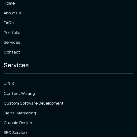
Home
About Us
FAQs
Portfolio
Services
Contact
Services
UI/UX
Content Writing
Custom Software Development
Digital Marketing
Graphic Design
SEO Service