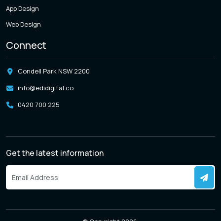
App Design
Web Design
Connect
Condell Park NSW 2200
info@edidigital.co
0420 700 225
Get the latest information