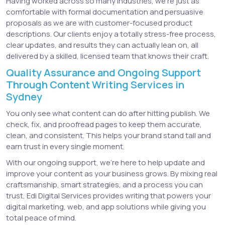
Having worked across so many industries, we’re just as
comfortable with formal documentation and persuasive
proposals as we are with customer-focused product
descriptions. Our clients enjoy a totally stress-free process,
clear updates, and results they can actually lean on, all
delivered by a skilled, licensed team that knows their craft.
Quality Assurance and Ongoing Support
Through Content Writing Services in
Sydney
You only see what content can do after hitting publish. We
check, fix, and proofread pages to keep them accurate,
clean, and consistent. This helps your brand stand tall and
earn trust in every single moment.
With our ongoing support, we’re here to help update and
improve your content as your business grows. By mixing real
craftsmanship, smart strategies, and a process you can
trust, Edi Digital Services provides writing that powers your
digital marketing, web, and app solutions while giving you
total peace of mind.