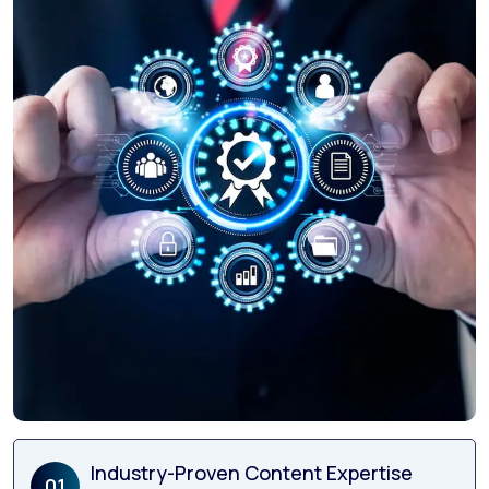
Industry-Proven Content Expertise
01