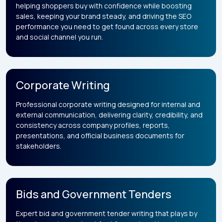
helping shoppers buy with confidence while boosting
sales, keeping your brand steady, and driving the SEO
performance you need to get found across every store
and social channel you run.
Corporate Writing
Professional corporate writing designed for internal and
external communication, delivering clarity, credibility, and
consistency across company profiles, reports,
presentations, and official business documents for
stakeholders.
Bids and Government Tenders
Expert bid and government tender writing that plays by