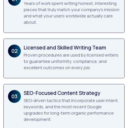
Years of work spent writing honest, interesting
pieces that truly match your company’s mission
and what your users worldwide actually care
about.
Licensed and Skilled Writing Team
02
Proven procedures are used by licensed writers
to guarantee uniformity, compliance, and
excellent outcomes on every job.
SEO-Focused Content Strategy
03
SEO-driven tactics that incorporate user intent,
keywords, and the most recent Google
upgrades for long-term organic performance
development.