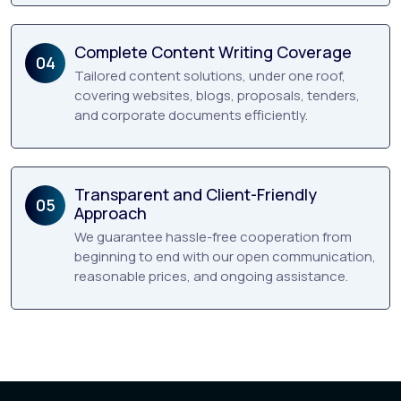
Complete Content Writing Coverage
04
Tailored content solutions, under one roof,
covering websites, blogs, proposals, tenders,
and corporate documents efficiently.
Transparent and Client-Friendly
05
Approach
We guarantee hassle-free cooperation from
beginning to end with our open communication,
reasonable prices, and ongoing assistance.