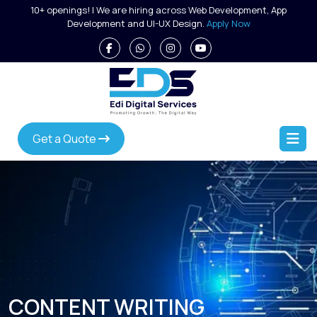
Skip
10+ openings! | We are hiring across Web Development, App
to
Development and UI-UX Design.
Apply Now
content
Get a Quote
CONTENT WRITING