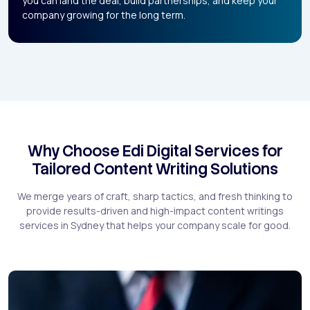
you can land the deal, build partnerships, and keep your
company growing for the long term.
Why Choose Edi Digital Services for
Tailored Content Writing Solutions
We merge years of craft, sharp tactics, and fresh thinking to
provide results-driven and high-impact content writings
services in Sydney that helps your company scale for good.