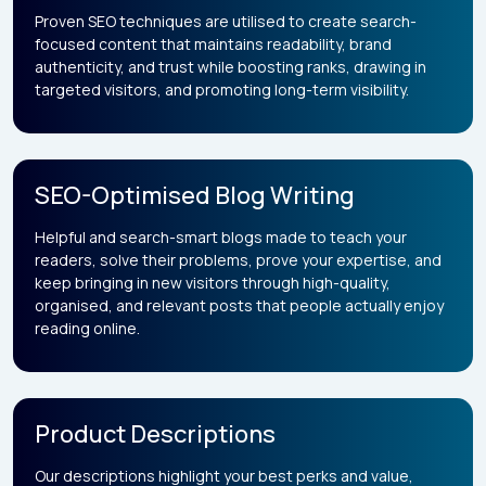
Proven SEO techniques are utilised to create search-
focused content that maintains readability, brand
authenticity, and trust while boosting ranks, drawing in
targeted visitors, and promoting long-term visibility.
SEO-Optimised Blog Writing
Helpful and search-smart blogs made to teach your
readers, solve their problems, prove your expertise, and
keep bringing in new visitors through high-quality,
organised, and relevant posts that people actually enjoy
reading online.
Product Descriptions
Our descriptions highlight your best perks and value,