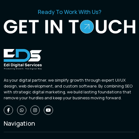
Ready To Work With Us?
As your digital partner, we simplify growth through expert UI/UX
design, web development, and custom software. By combining SEO
with strategic digital marketing, we build lasting foundations that
remove your hurdles and keep your business moving forward.
Navigation