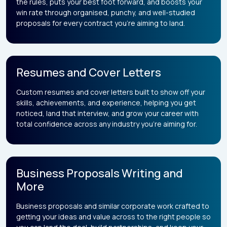
the rules, puts your best foot forward, and boosts your
win rate through organised, punchy, and well-studied
proposals for every contract you’re aiming to land.
Resumes and Cover Letters
Custom resumes and cover letters built to show off your
skills, achievements, and experience, helping you get
noticed, land that interview, and grow your career with
total confidence across any industry you’re aiming for.
Business Proposals Writing and
More
Business proposals and similar corporate work crafted to
getting your ideas and value across to the right people so