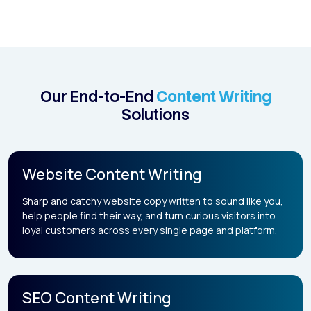
Our End-to-End
Content Writing
Solutions
Website Content Writing
Sharp and catchy website copy written to sound like you,
help people find their way, and turn curious visitors into
loyal customers across every single page and platform.
SEO Content Writing