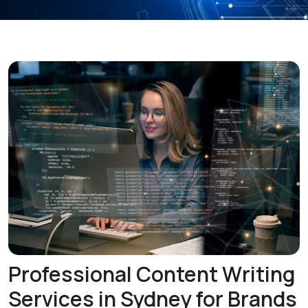
Professional Content Writing
Services in Sydney for Brands