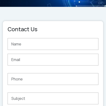
Contact Us