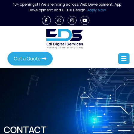
Skip
10+ openings! | We are hiring across Web Development, App
to
Development and UI-UX Design.
Apply Now
content
Get a Quote
CONTACT