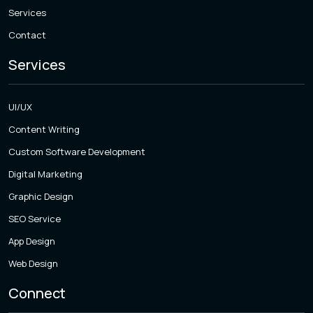
Services
Contact
Services
UI/UX
Content Writing
Custom Software Development
Digital Marketing
Graphic Design
SEO Service
App Design
Web Design
Connect