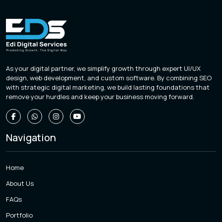
As your digital partner, we simplify growth through expert UI/UX
design, web development, and custom software. By combining SEO
with strategic digital marketing, we build lasting foundations that
remove your hurdles and keep your business moving forward.
Navigation
Home
About Us
FAQs
Portfolio