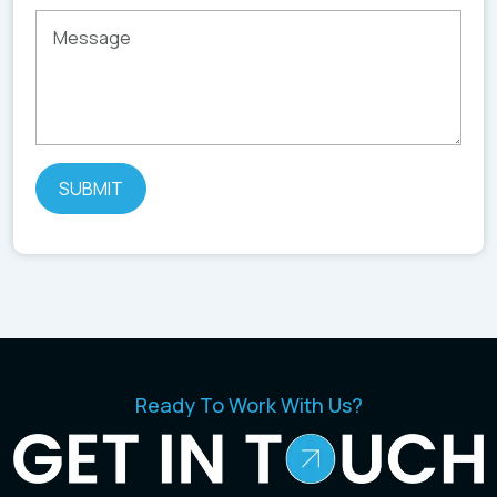
Ready To Work With Us?